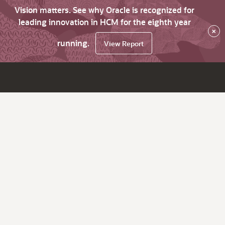
Vision matters. See why Oracle is recognized for
leading innovation in HCM for the eighth year
×
running.
View Report