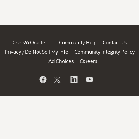
© 2026 Oracle
Community Help
Contact Us
|
Privacy
Do Not Sell My Info
Community Integrity Policy
/
Ad Choices
Careers