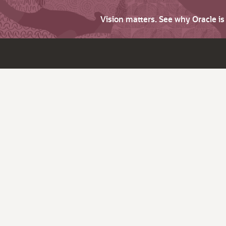
Vision matters. See why Oracle i