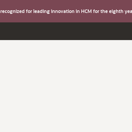
s recognized for leading innovation in HCM for the eighth y