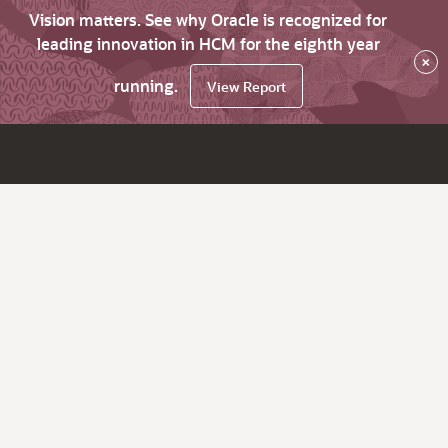
Vision matters. See why Oracle is recognized for
leading innovation in HCM for the eighth year
×
running.
View Report