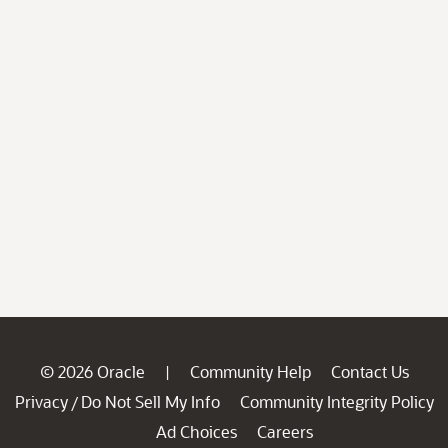
© 2026 Oracle
Community Help
Contact Us
|
Privacy
Do Not Sell My Info
Community Integrity Policy
/
Ad Choices
Careers