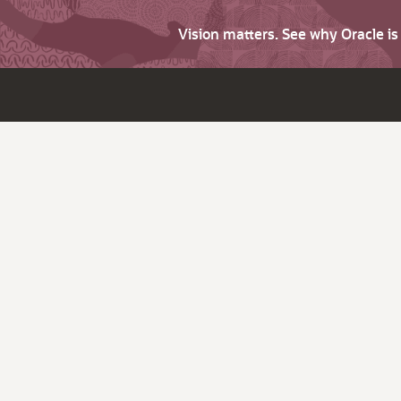
Vision matters. See why Oracle i