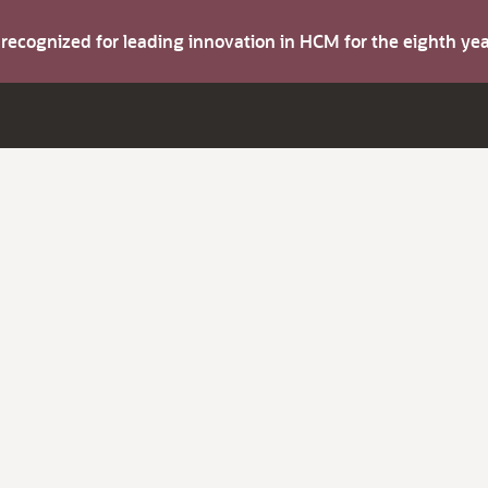
s recognized for leading innovation in HCM for the eighth y