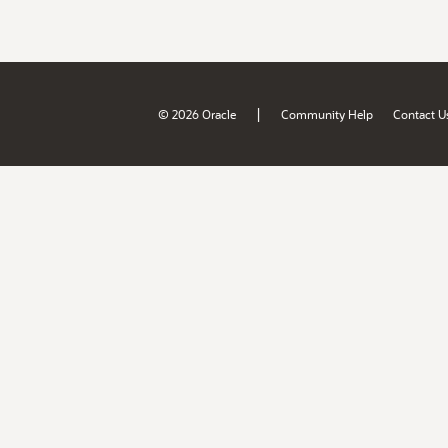
|
© 2026 Oracle
Community Help
Contact U