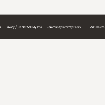
/
s
Privacy
Do Not Sell My Info
Community Integrity Policy
Ad Choices