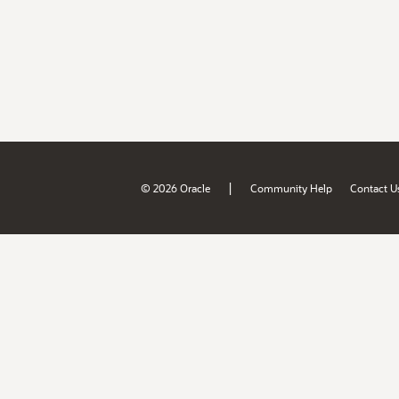
|
© 2026 Oracle
Community Help
Contact U