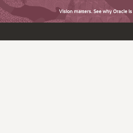
Vision matters. See why Oracle i