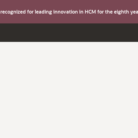
s recognized for leading innovation in HCM for the eighth y