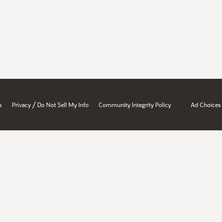
/
s
Privacy
Do Not Sell My Info
Community Integrity Policy
Ad Choices