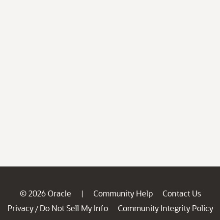
© 2026 Oracle
Community Help
Contact Us
|
Privacy
Do Not Sell My Info
Community Integrity Policy
/