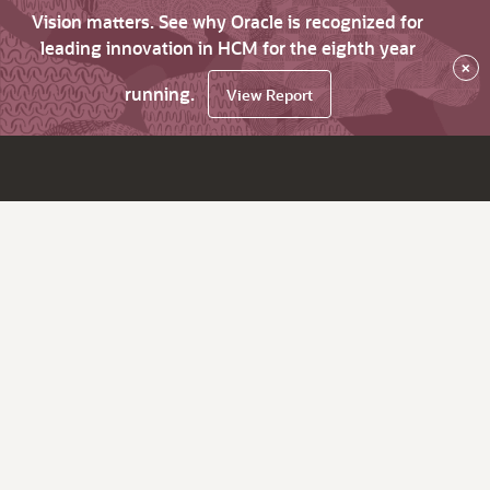
Vision matters. See why Oracle is recognized for
leading innovation in HCM for the eighth year
×
running.
View Report