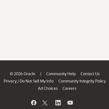
© 2026 Oracle
Community Help
Contact Us
|
Privacy
Do Not Sell My Info
Community Integrity Policy
/
Ad Choices
Careers