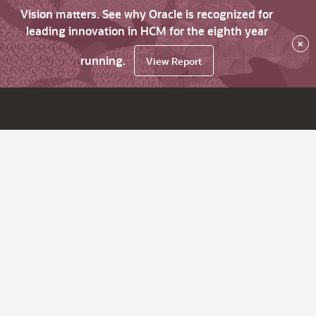
Vision matters. See why Oracle is recognized for
leading innovation in HCM for the eighth year
×
running.
View Report