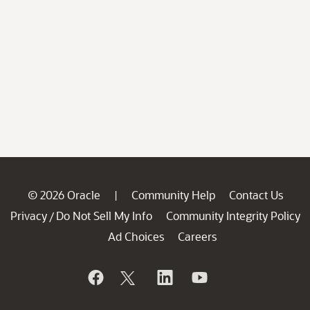
© 2026 Oracle
Community Help
Contact Us
|
Privacy
Do Not Sell My Info
Community Integrity Policy
/
Ad Choices
Careers