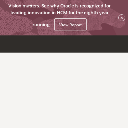
Vision matters. See why Oracle is recognized for
leading innovation in HCM for the eighth year
×
running.
View Report