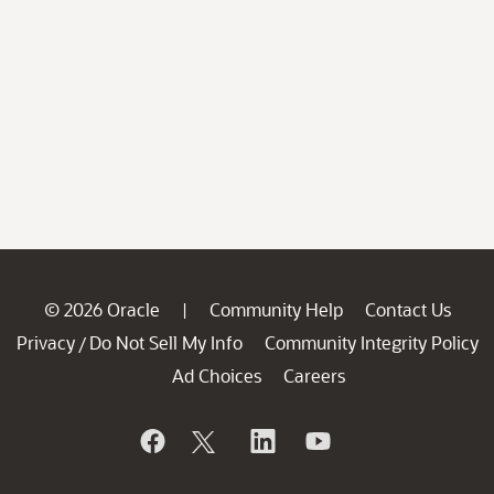
© 2026 Oracle
Community Help
Contact Us
|
Privacy
Do Not Sell My Info
Community Integrity Policy
/
Ad Choices
Careers