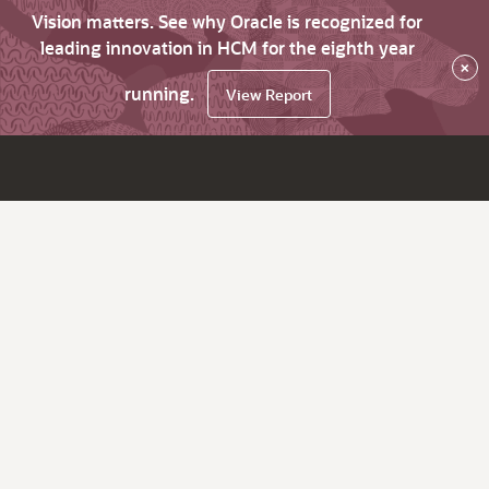
Vision matters. See why Oracle is recognized for
leading innovation in HCM for the eighth year
×
running.
View Report