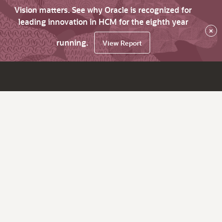
Vision matters. See why Oracle is recognized for
leading innovation in HCM for the eighth year
×
running.
View Report