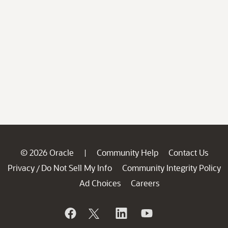
© 2026 Oracle
Community Help
Contact Us
|
Privacy
Do Not Sell My Info
Community Integrity Policy
/
Ad Choices
Careers