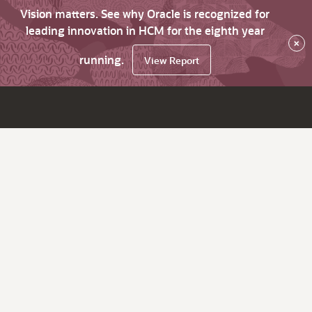
Vision matters. See why Oracle is recognized for
leading innovation in HCM for the eighth year
×
running.
View Report