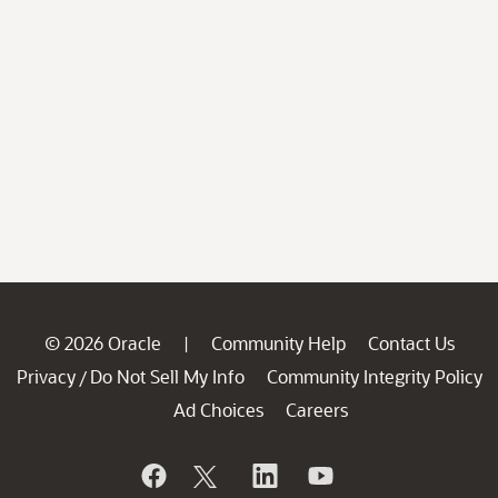
© 2026 Oracle
Community Help
Contact Us
|
Privacy
Do Not Sell My Info
Community Integrity Policy
/
Ad Choices
Careers