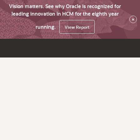
Vision matters. See why Oracle is recognized for
leading innovation in HCM for the eighth year
×
running.
View Report