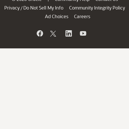
Privacy
Do Not Sell My Info
Community Integrity Policy
/
Ad Choices
Careers