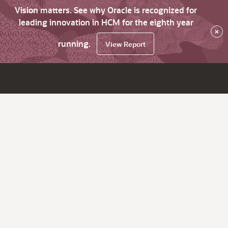
Vision matters. See why Oracle is recognized for
leading innovation in HCM for the eighth year
×
running.
View Report