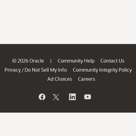
© 2026 Oracle
Community Help
Contact Us
|
Privacy
Do Not Sell My Info
Community Integrity Policy
/
Ad Choices
Careers