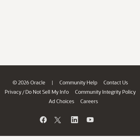
© 2026 Oracle
Community Help
Contact Us
|
Privacy
Do Not Sell My Info
Community Integrity Policy
/
Ad Choices
Careers