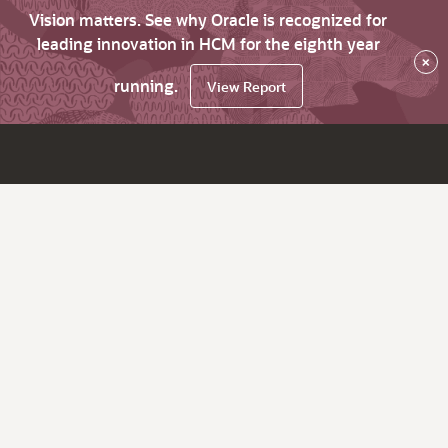
Vision matters. See why Oracle is recognized for
leading innovation in HCM for the eighth year
×
running.
View Report