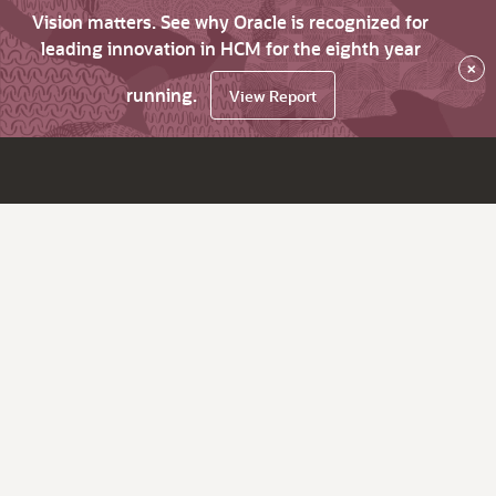
Vision matters. See why Oracle is recognized for
leading innovation in HCM for the eighth year
×
running.
View Report