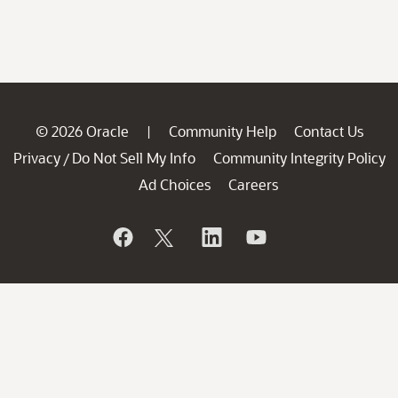
© 2026 Oracle
Community Help
Contact Us
|
Privacy
Do Not Sell My Info
Community Integrity Policy
/
Ad Choices
Careers