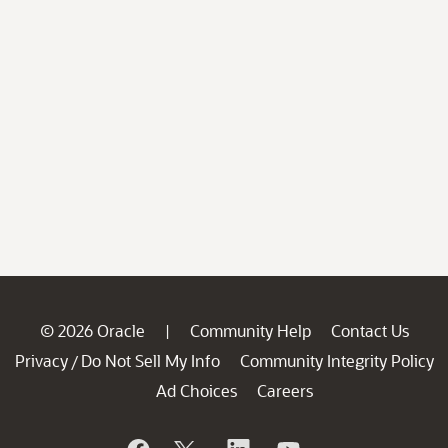
© 2026 Oracle
Community Help
Contact Us
|
Privacy
Do Not Sell My Info
Community Integrity Policy
/
Ad Choices
Careers