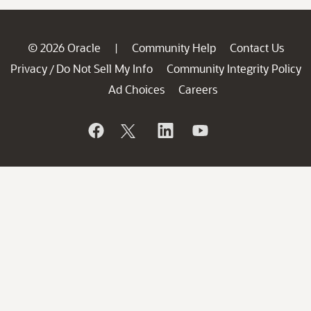
© 2026 Oracle
Community Help
Contact Us
|
Privacy
Do Not Sell My Info
Community Integrity Policy
/
Ad Choices
Careers