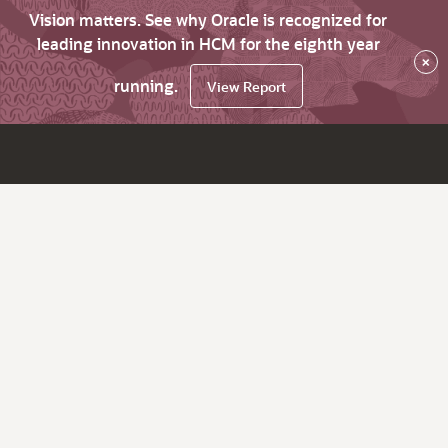
Vision matters. See why Oracle is recognized for
leading innovation in HCM for the eighth year
×
running.
View Report