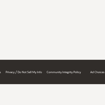
/
s
Privacy
Do Not Sell My Info
Community Integrity Policy
Ad Choices