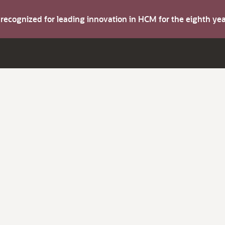
s recognized for leading innovation in HCM for the eighth y