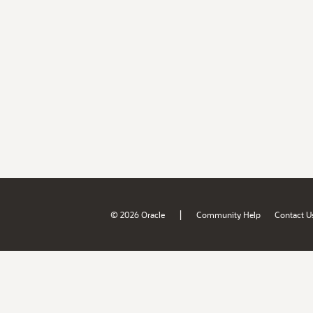
|
© 2026 Oracle
Community Help
Contact U