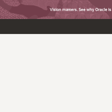
Vision matters. See why Oracle i