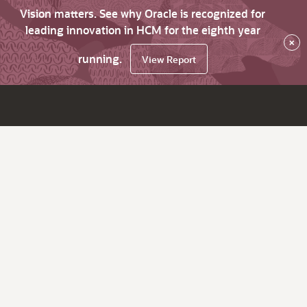
Vision matters. See why Oracle is recognized for
leading innovation in HCM for the eighth year
×
running.
View Report