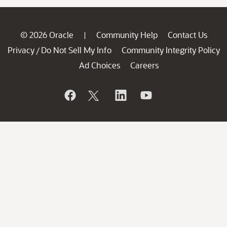
© 2026 Oracle
Community Help
Contact Us
|
Privacy
Do Not Sell My Info
Community Integrity Policy
/
Ad Choices
Careers