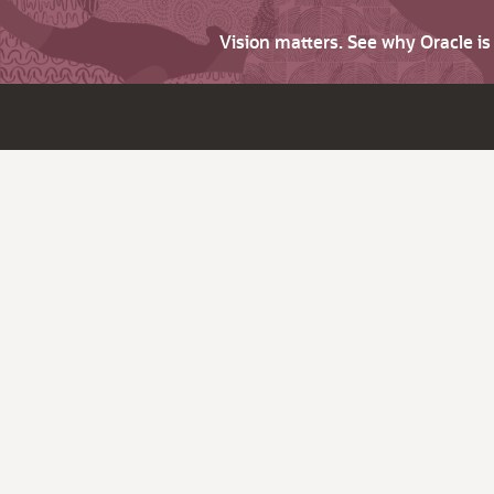
Vision matters. See why Oracle i