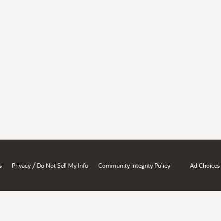
/
s
Privacy
Do Not Sell My Info
Community Integrity Policy
Ad Choices