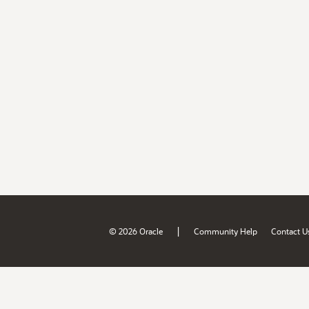
|
© 2026 Oracle
Community Help
Contact U