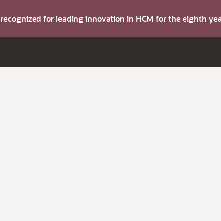
s recognized for leading innovation in HCM for the eighth y