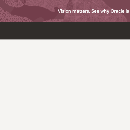
Vision matters. See why Oracle i