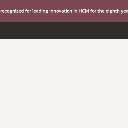
s recognized for leading innovation in HCM for the eighth y