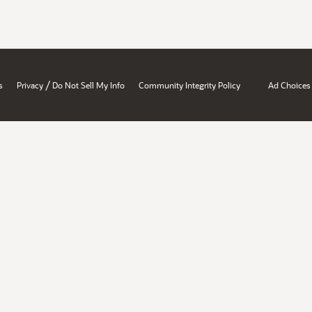
/
s
Privacy
Do Not Sell My Info
Community Integrity Policy
Ad Choices