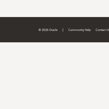
|
© 2026 Oracle
Community Help
Contact U