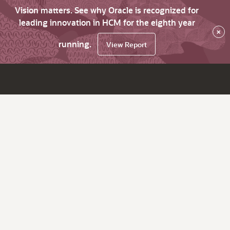
Vision matters. See why Oracle is recognized for
leading innovation in HCM for the eighth year
×
running.
View Report