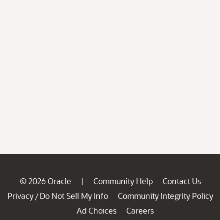
© 2026 Oracle
Community Help
Contact Us
|
Privacy
Do Not Sell My Info
Community Integrity Policy
/
Ad Choices
Careers