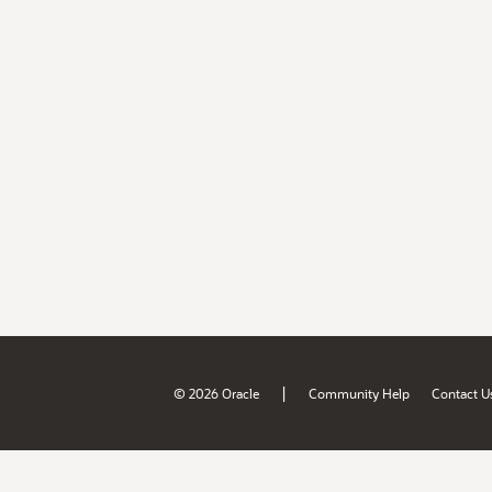
|
© 2026 Oracle
Community Help
Contact U