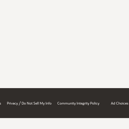
/
s
Privacy
Do Not Sell My Info
Community Integrity Policy
Ad Choices