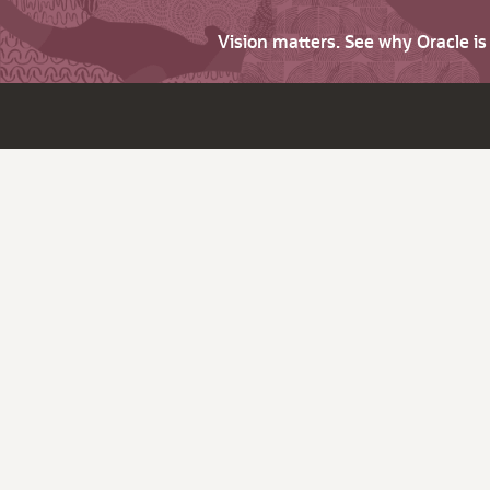
Vision matters. See why Oracle i