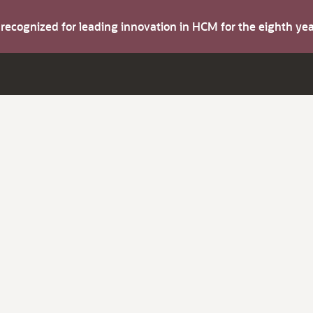
s recognized for leading innovation in HCM for the eighth y