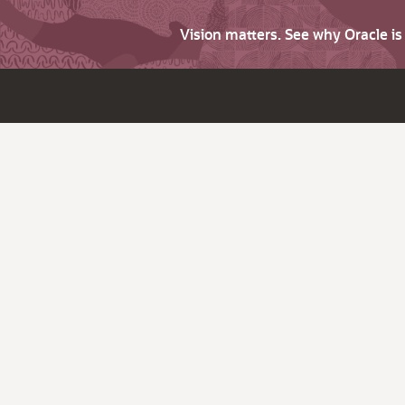
Vision matters. See why Oracle i