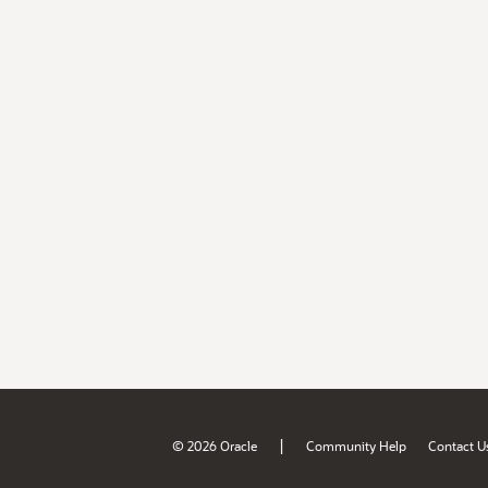
|
© 2026 Oracle
Community Help
Contact U