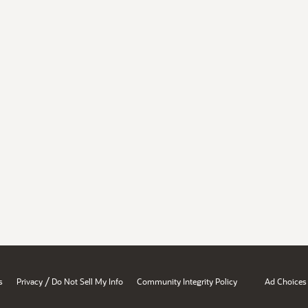
/
s
Privacy
Do Not Sell My Info
Community Integrity Policy
Ad Choices