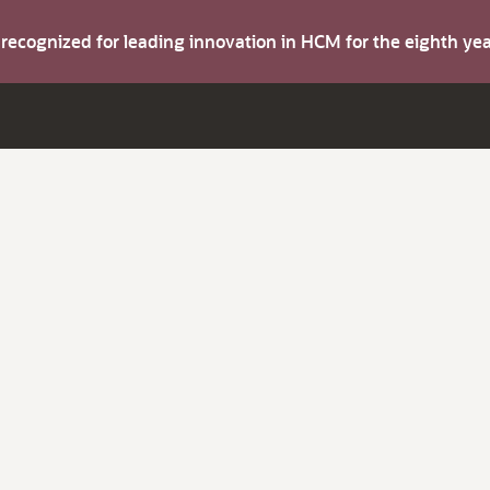
s recognized for leading innovation in HCM for the eighth y