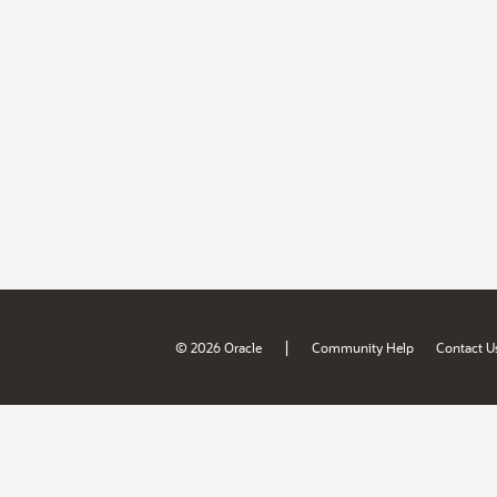
|
© 2026 Oracle
Community Help
Contact U