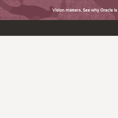
Vision matters. See why Oracle i