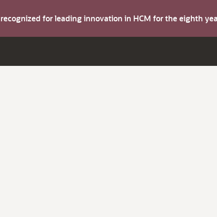
s recognized for leading innovation in HCM for the eighth y