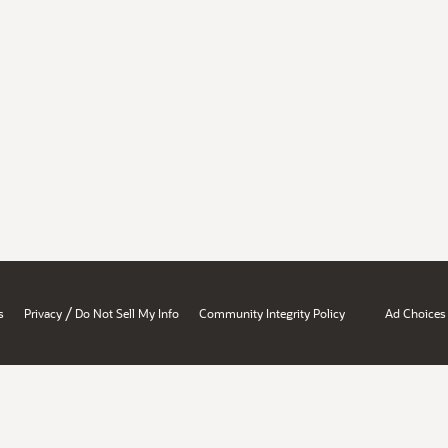
/
s
Privacy
Do Not Sell My Info
Community Integrity Policy
Ad Choices