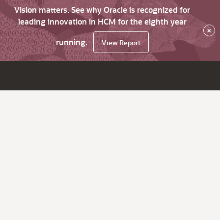
Vision matters. See why Oracle is recognized for
leading innovation in HCM for the eighth year
×
running.
View Report