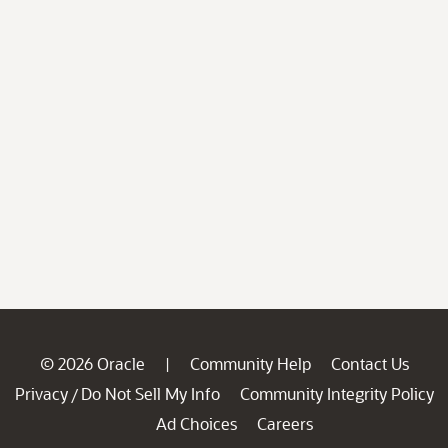
© 2026 Oracle
Community Help
Contact Us
|
Privacy
Do Not Sell My Info
Community Integrity Policy
/
Ad Choices
Careers