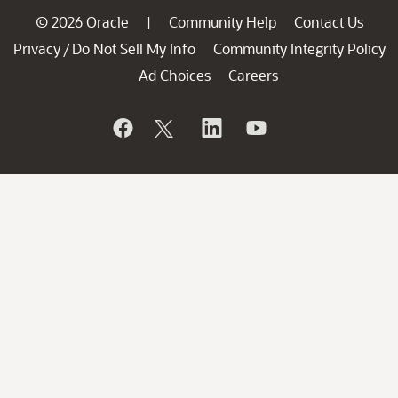
© 2026 Oracle
Community Help
Contact Us
|
Privacy
Do Not Sell My Info
Community Integrity Policy
/
Ad Choices
Careers