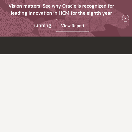
Vision matters. See why Oracle is recognized for
leading innovation in HCM for the eighth year
×
running.
View Report