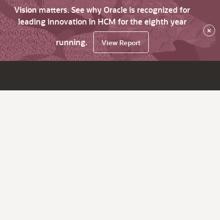
Vision matters. See why Oracle is recognized for
leading innovation in HCM for the eighth year
×
running.
View Report