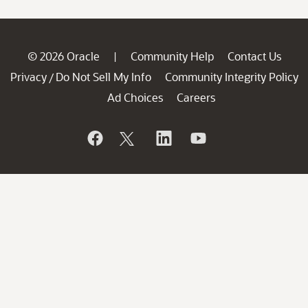
© 2026 Oracle
Community Help
Contact Us
|
Privacy
Do Not Sell My Info
Community Integrity Policy
/
Ad Choices
Careers