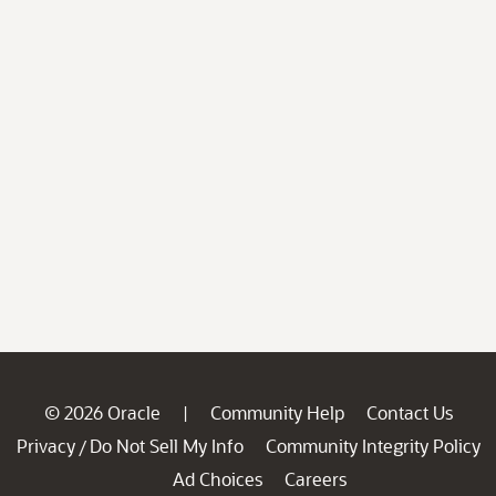
© 2026 Oracle
Community Help
Contact Us
|
Privacy
Do Not Sell My Info
Community Integrity Policy
/
Ad Choices
Careers