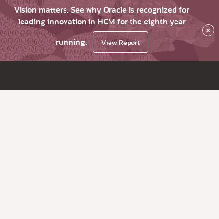
Vision matters. See why Oracle is recognized for
leading innovation in HCM for the eighth year
×
running.
View Report