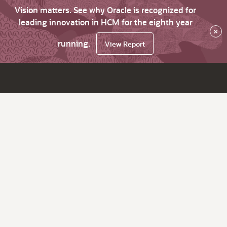
Vision matters. See why Oracle is recognized for
leading innovation in HCM for the eighth year
×
running.
View Report