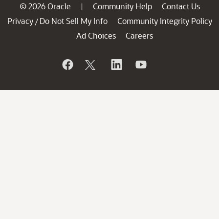
© 2026 Oracle
Community Help
Contact Us
|
Privacy
Do Not Sell My Info
Community Integrity Policy
/
Ad Choices
Careers