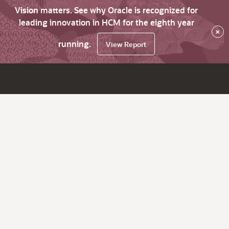
Vision matters. See why Oracle is recognized for
leading innovation in HCM for the eighth year
×
running.
View Report