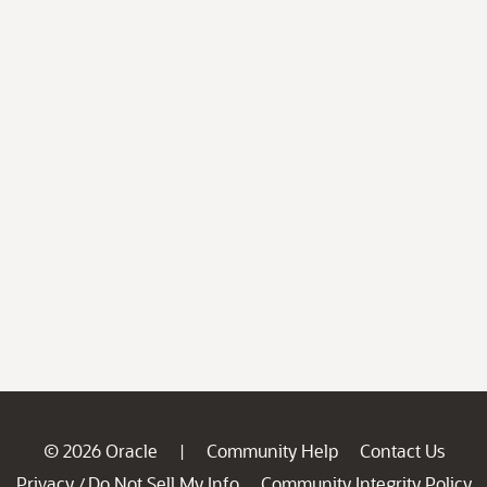
© 2026 Oracle
Community Help
Contact Us
|
Privacy
Do Not Sell My Info
Community Integrity Policy
/