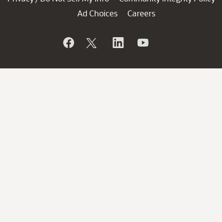
Ad Choices
Careers