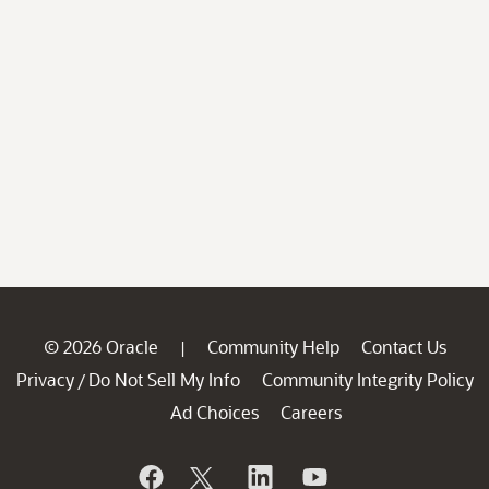
© 2026 Oracle
Community Help
Contact Us
|
Privacy
Do Not Sell My Info
Community Integrity Policy
/
Ad Choices
Careers