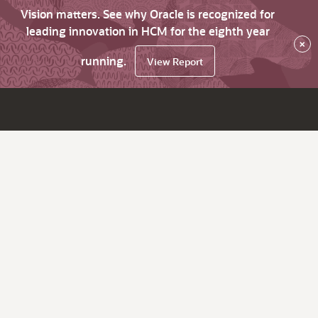
Vision matters. See why Oracle is recognized for
leading innovation in HCM for the eighth year
×
running.
View Report