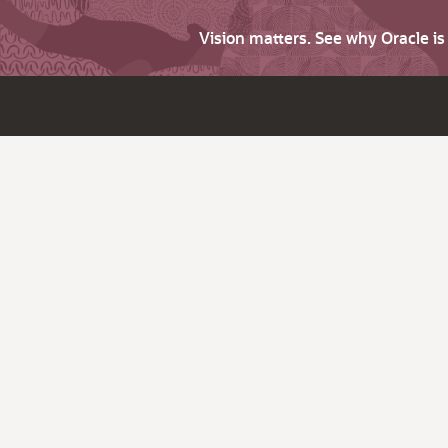
Vision matters. See why Oracle i