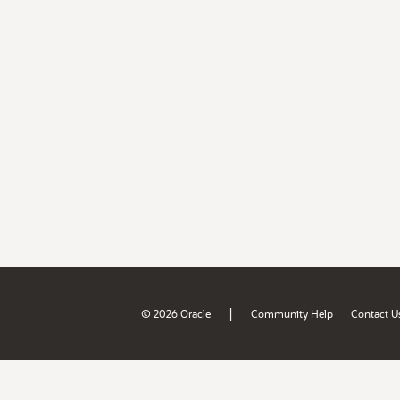
|
© 2026 Oracle
Community Help
Contact U