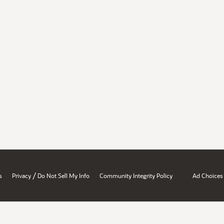
/
s
Privacy
Do Not Sell My Info
Community Integrity Policy
Ad Choices