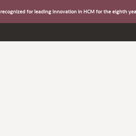
s recognized for leading innovation in HCM for the eighth y