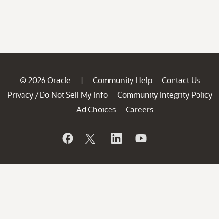
© 2026 Oracle
Community Help
Contact Us
|
Privacy
Do Not Sell My Info
Community Integrity Policy
/
Ad Choices
Careers