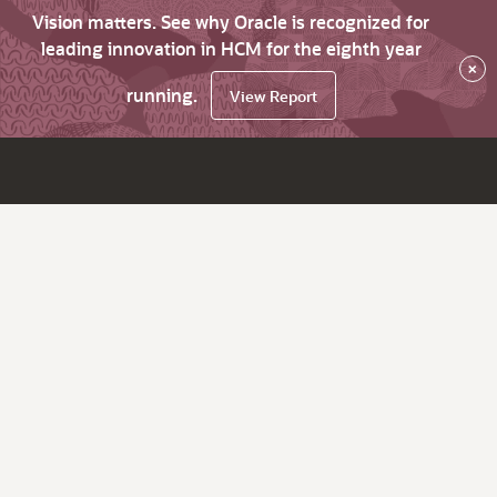
Vision matters. See why Oracle is recognized for
leading innovation in HCM for the eighth year
×
running.
View Report