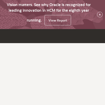
Vision matters. See why Oracle is recognized for
leading innovation in HCM for the eighth year
×
running.
View Report