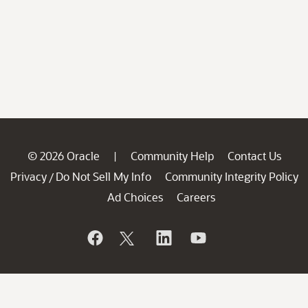
© 2026 Oracle
Community Help
Contact Us
|
Privacy
Do Not Sell My Info
Community Integrity Policy
/
Ad Choices
Careers