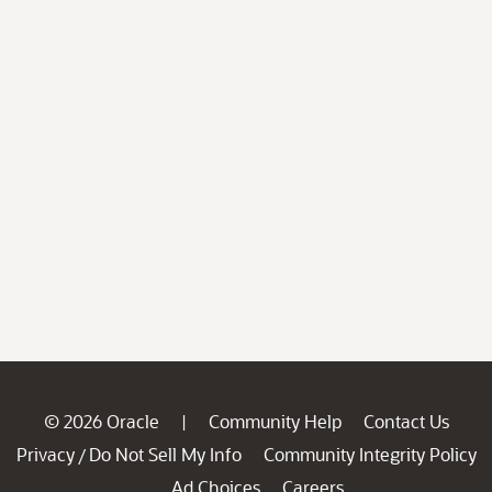
© 2026 Oracle
Community Help
Contact Us
|
Privacy
Do Not Sell My Info
Community Integrity Policy
/
Ad Choices
Careers