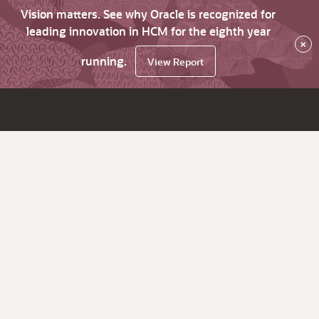
Vision matters. See why Oracle is recognized for
leading innovation in HCM for the eighth year
×
running.
View Report