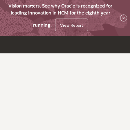
Vision matters. See why Oracle is recognized for
leading innovation in HCM for the eighth year
×
running.
View Report