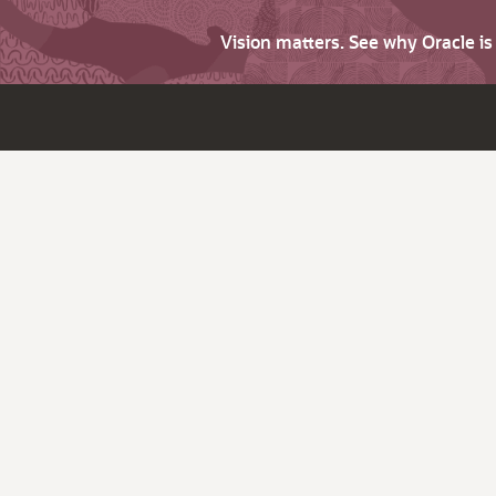
Vision matters. See why Oracle i