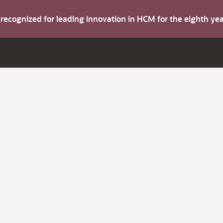
s recognized for leading innovation in HCM for the eighth y