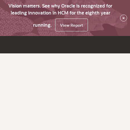
Vision matters. See why Oracle is recognized for
leading innovation in HCM for the eighth year
×
running.
View Report