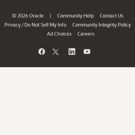
© 2026 Oracle
Community Help
Contact Us
|
Privacy
Do Not Sell My Info
Community Integrity Policy
/
Ad Choices
Careers