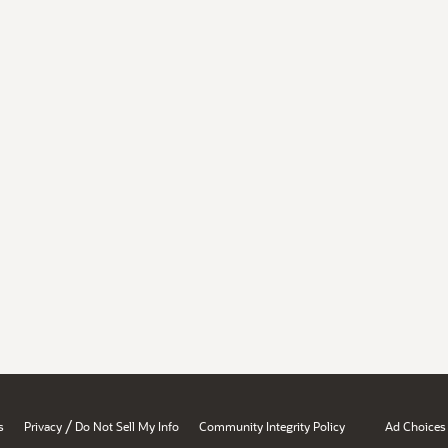
/
s
Privacy
Do Not Sell My Info
Community Integrity Policy
Ad Choices