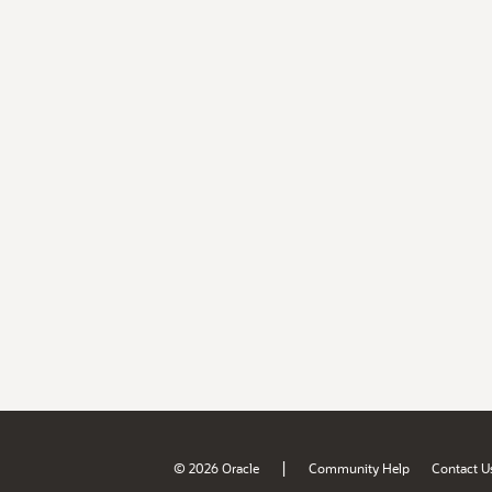
|
© 2026 Oracle
Community Help
Contact U