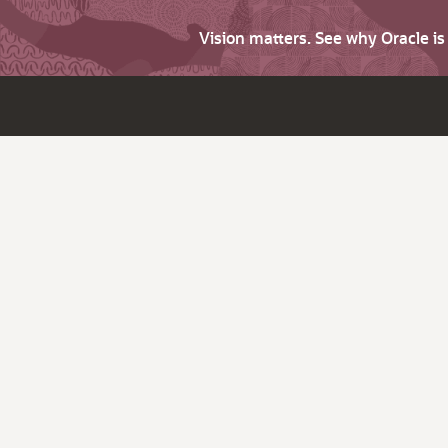
Vision matters. See why Oracle i