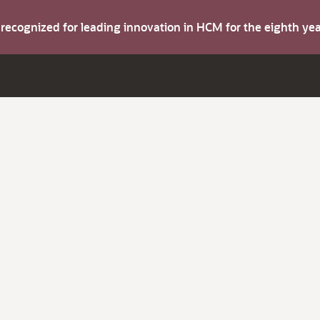
s recognized for leading innovation in HCM for the eighth y