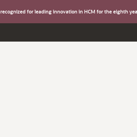
s recognized for leading innovation in HCM for the eighth y