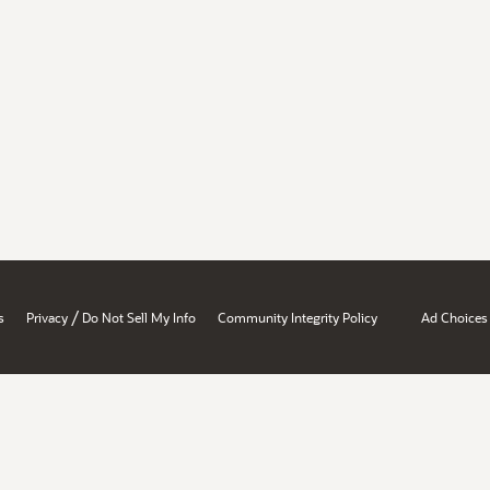
/
s
Privacy
Do Not Sell My Info
Community Integrity Policy
Ad Choices