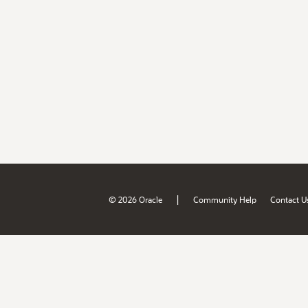
|
© 2026 Oracle
Community Help
Contact U