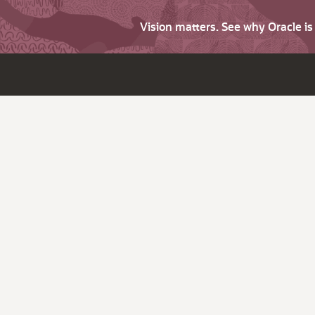
Vision matters. See why Oracle i