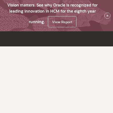
Vision matters. See why Oracle is recognized for
leading innovation in HCM for the eighth year
×
running.
View Report