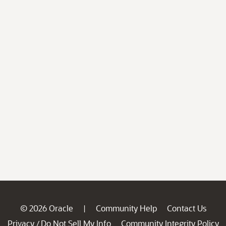
© 2026 Oracle
Community Help
Contact Us
|
Privacy
Do Not Sell My Info
Community Integrity Policy
/