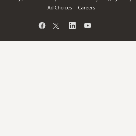
Ad Choices
Careers