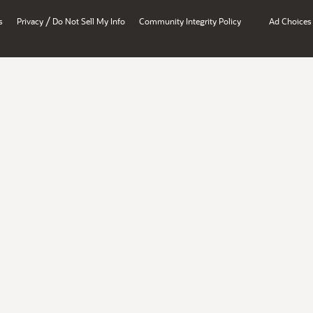
/
s
Privacy
Do Not Sell My Info
Community Integrity Policy
Ad Choices