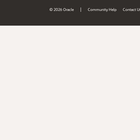
|
© 2026 Oracle
Community Help
Contact U