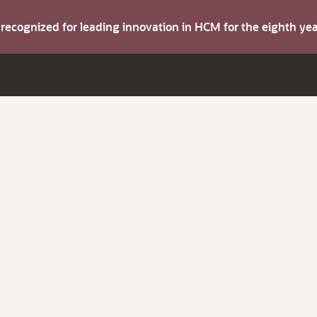
s recognized for leading innovation in HCM for the eighth y