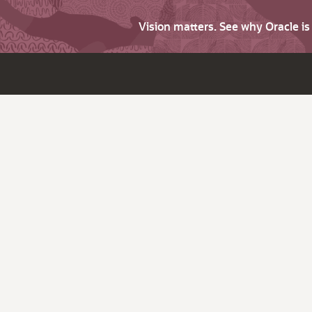
Vision matters. See why Oracle i