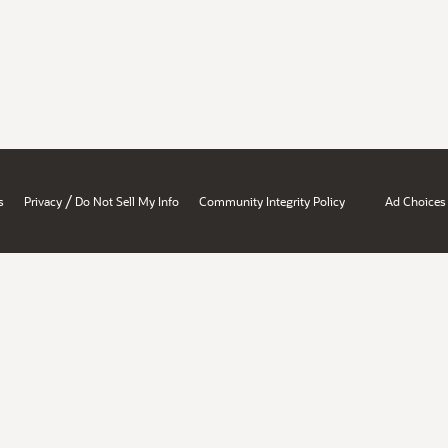
/
s
Privacy
Do Not Sell My Info
Community Integrity Policy
Ad Choices