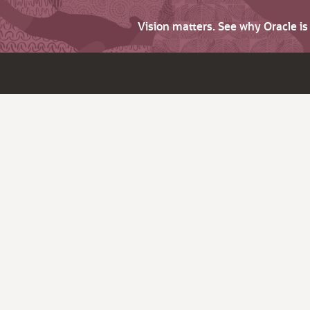
Vision matters. See why Oracle i