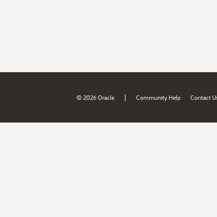
|
© 2026 Oracle
Community Help
Contact U