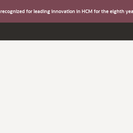
s recognized for leading innovation in HCM for the eighth y