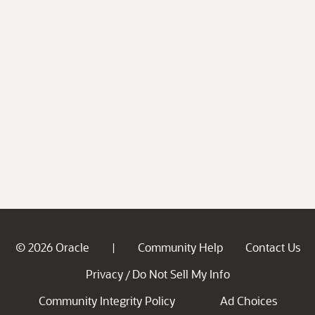
© 2026 Oracle
Community Help
Contact Us
|
Privacy
Do Not Sell My Info
/
Community Integrity Policy
Ad Choices