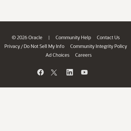
© 2026 Oracle
Community Help
Contact Us
|
Privacy
Do Not Sell My Info
Community Integrity Policy
/
Ad Choices
Careers