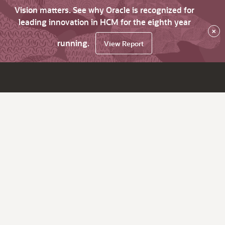
Vision matters. See why Oracle is recognized for
leading innovation in HCM for the eighth year
×
running.
View Report