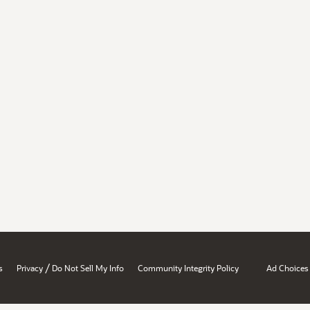
/
s
Privacy
Do Not Sell My Info
Community Integrity Policy
Ad Choices