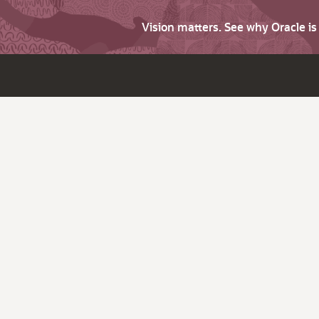
Vision matters. See why Oracle i