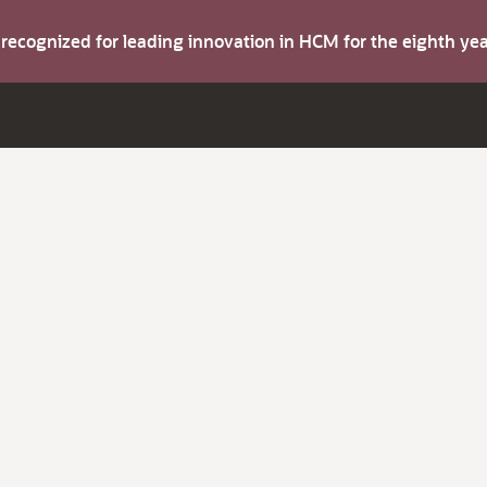
s recognized for leading innovation in HCM for the eighth y