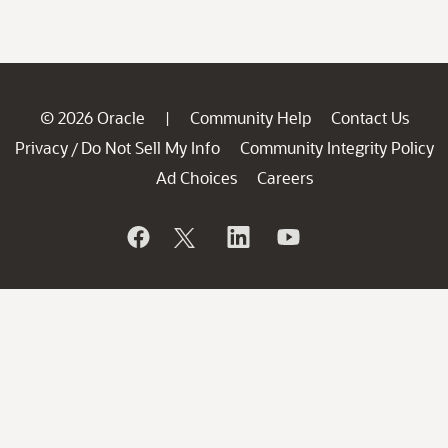
© 2026 Oracle
Community Help
Contact Us
|
Privacy
Do Not Sell My Info
Community Integrity Policy
/
Ad Choices
Careers