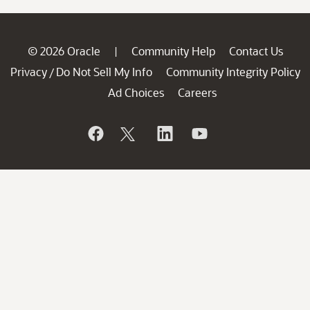
© 2026 Oracle
Community Help
Contact Us
|
Privacy
Do Not Sell My Info
Community Integrity Policy
/
Ad Choices
Careers