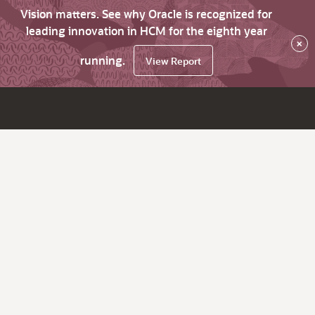
Vision matters. See why Oracle is recognized for
leading innovation in HCM for the eighth year
×
running.
View Report