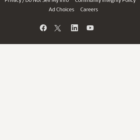
/
Ad Choices
Careers