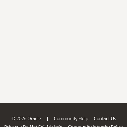
© 2026 Oracle
Community Help
Contact Us
|
Privacy
Do Not Sell My Info
Community Integrity Policy