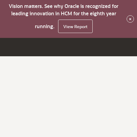
Vision matters. See why Oracle is recognized for
leading innovation in HCM for the eighth year
×
running.
View Report